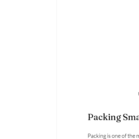
Packing Sma
Packing is one of the 