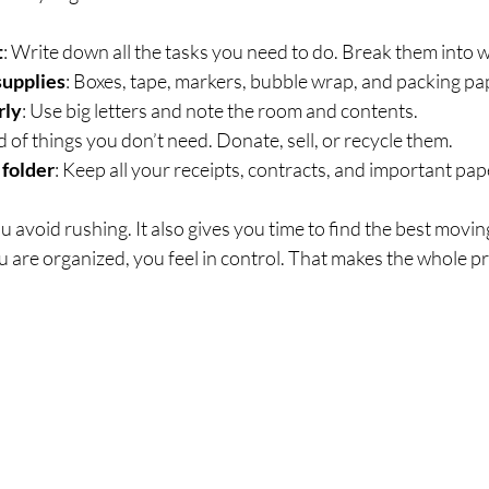
t
: Write down all the tasks you need to do. Break them into w
supplies
: Boxes, tape, markers, bubble wrap, and packing pa
rly
: Use big letters and note the room and contents.
id of things you don’t need. Donate, sell, or recycle them.
 folder
: Keep all your receipts, contracts, and important pap
ou avoid rushing. It also gives you time to find the best movi
 are organized, you feel in control. That makes the whole pr