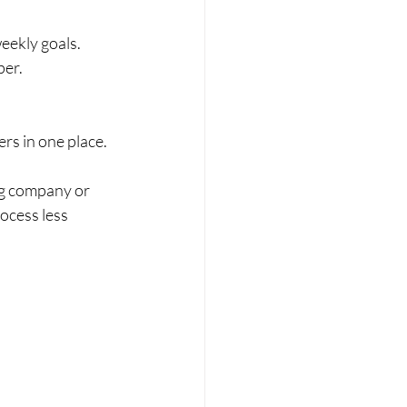
eekly goals.
per.
ers in one place.
ng company or 
ocess less 