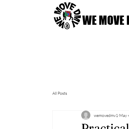
WE MOVE
Home
Our Services
All Posts
wemovedmv1
May 
Practica