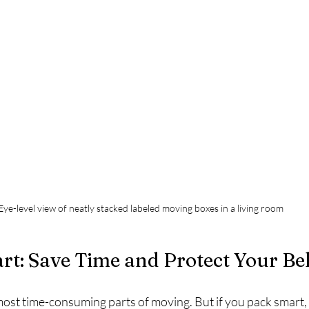
Eye-level view of neatly stacked labeled moving boxes in a living room
rt: Save Time and Protect Your Be
most time-consuming parts of moving. But if you pack smart,