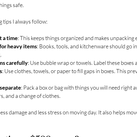
hings safe.
tips I always follow:
t a time
: This keeps things organized and makes unpacking e
for heavy items
: Books, tools, and kitchenware should go in
.
ms carefully
: Use bubble wrap or towels. Label these boxes as
s
: Use clothes, towels, or paper to fill gaps in boxes. This pr
 separate
: Pack a box or bag with things you will need right aw
rs, and a change of clothes.
ess damage and less stress on moving day. It also helps mo