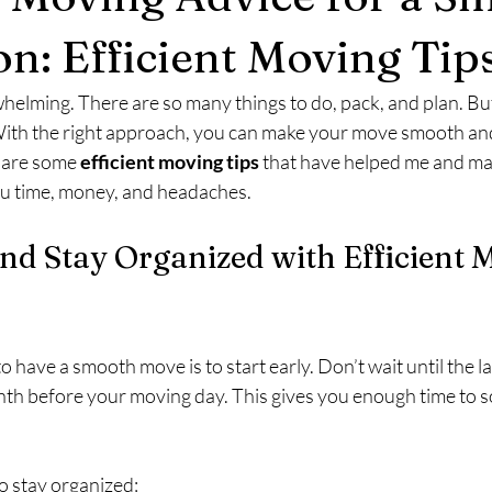
on: Efficient Moving Tip
elming. There are so many things to do, pack, and plan. But
 With the right approach, you can make your move smooth an
hare some 
efficient moving tips
 that have helped me and ma
you time, money, and headaches.
and Stay Organized with Efficient 
o have a smooth move is to start early. Don’t wait until the l
nth before your moving day. This gives you enough time to so
o stay organized: