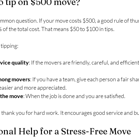
 tip on $500 move?
mmon question. If your move costs $500, a good rule of thumb
f the total cost. That means $50 to $100 in tips.
tipping:
vice quality
: If the movers are friendly, careful, and efficient
among movers
: If you have a team, give each person a fair sha
s easier and more appreciated.
f the move
: When the job is done and you are satisfied.
y thank you for hard work. It encourages good service and bu
onal Help for a Stress-Free Move