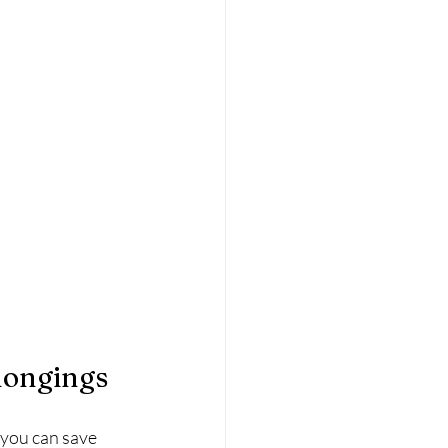
longings
 you can save 