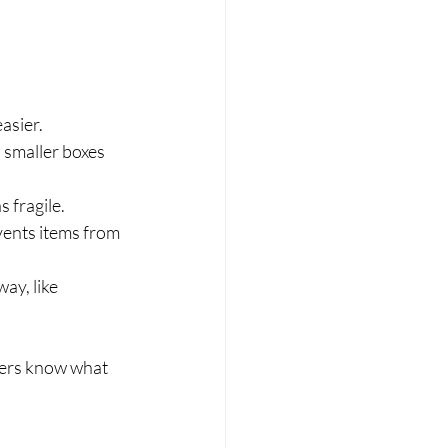
asier.
 smaller boxes 
 fragile.
events items from 
ay, like 
vers know what 