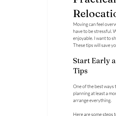
Relocati
Moving can feel overwh
have to be stressful.
enjoyable. I want to s
These tips will save 
Start Early 
Tips
One of the best ways t
planning at least a mo
arrange everything.
Here are some steps t