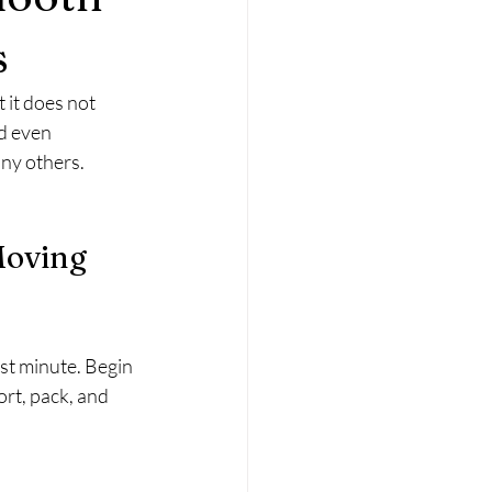
s
 it does not 
d even 
ny others. 
Moving 
ast minute. Begin 
rt, pack, and 