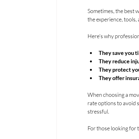
Sometimes, the best w
the experience, tools,
Here’s why profession
They save you t
They reduce inju
They protect yo
They offer insu
When choosing a movin
rate options to avoid 
stressful.
For those looking for 