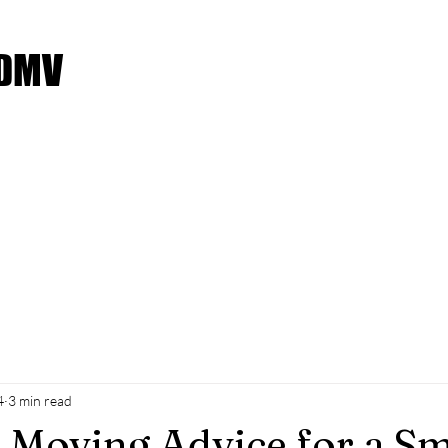
 DMV
Service Request
Moving Checklist
Payment Met
4
3 min read
l Moving Advice for a S