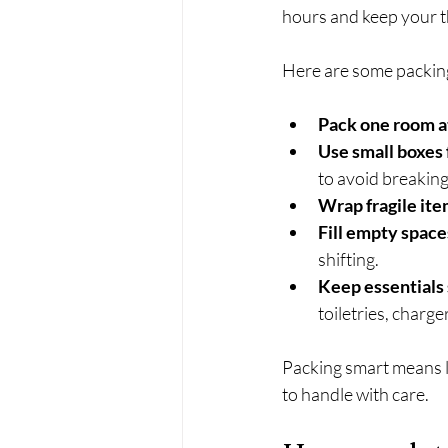
hours and keep your t
Here are some packing 
Pack one room a
Use small boxes 
to avoid breaking
Wrap fragile ite
Fill empty space
shifting.
Keep essentials
toiletries, charge
Packing smart means l
to handle with care.