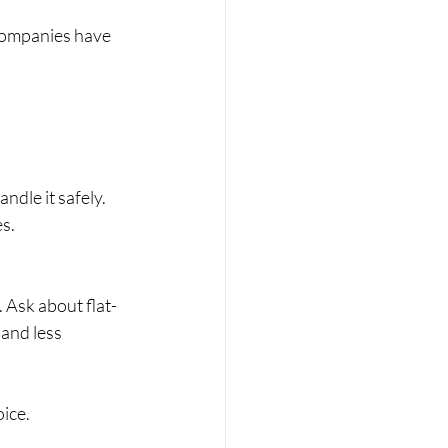
companies have 
ndle it safely.
s.
 Ask about flat-
and less 
oice.