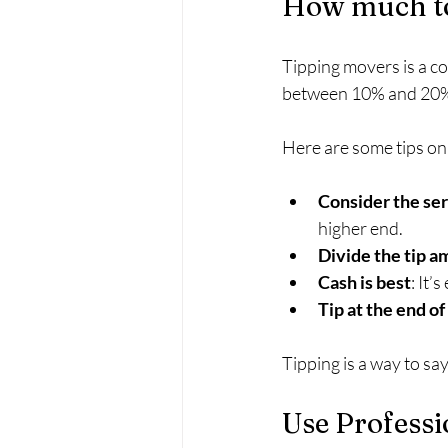
How much to
Tipping movers is a co
between 10% and 20% o
Here are some tips on 
Consider the ser
higher end.
Divide the tip 
Cash is best
: It’
Tip at the end o
Tipping is a way to sa
Use Professi