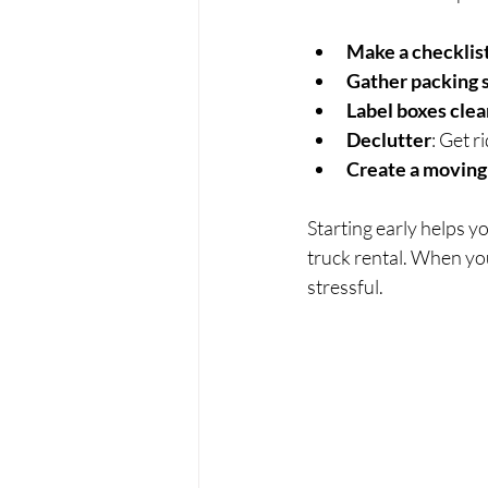
Make a checklis
Gather packing 
Label boxes clea
Declutter
: Get r
Create a moving
Starting early helps y
truck rental. When you
stressful.