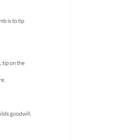
 is to tip 
, tip on the 
re.
ilds goodwill.