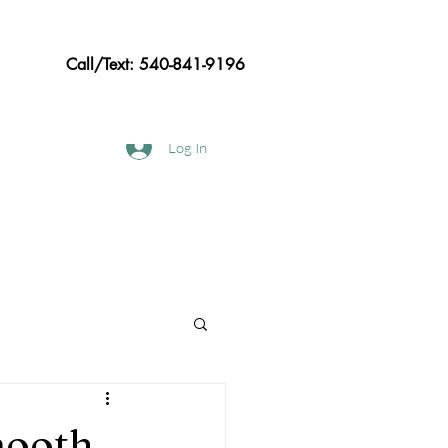
Call/Text: 540-841-9196
Log In
hods
Frequently asked Questions
mooth