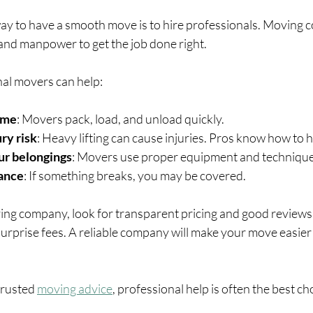
ay to have a smooth move is to hire professionals. Moving 
 and manpower to get the job done right.
al movers can help:
ime
: Movers pack, load, and unload quickly.
ry risk
: Heavy lifting can cause injuries. Pros know how to ha
ur belongings
: Movers use proper equipment and technique
rance
: If something breaks, you may be covered.
g company, look for transparent pricing and good reviews.
surprise fees. A reliable company will make your move easier 
trusted 
moving advice
, professional help is often the best ch