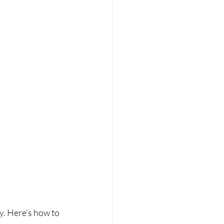
. Here’s how to 