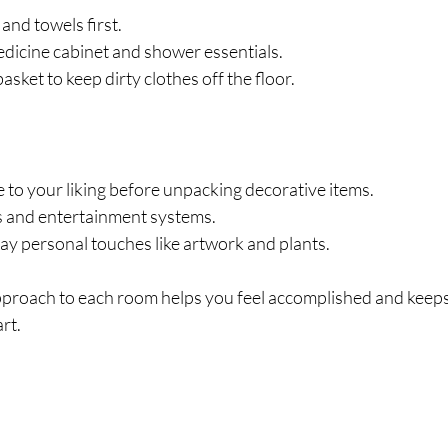
and towels first.
dicine cabinet and shower essentials.
asket to keep dirty clothes off the floor.
 to your liking before unpacking decorative items.
cs and entertainment systems.
ay personal touches like artwork and plants.
pproach to each room helps you feel accomplished and kee
rt.