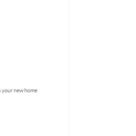
ps your new home 