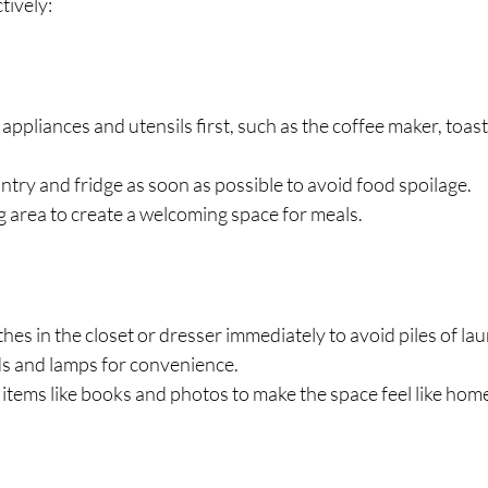
tively:
appliances and utensils first, such as the coffee maker, toast
try and fridge as soon as possible to avoid food spoilage.
g area to create a welcoming space for meals.
hes in the closet or dresser immediately to avoid piles of la
ds and lamps for convenience.
tems like books and photos to make the space feel like hom