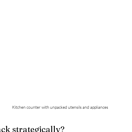
Kitchen counter with unpacked utensils and appliances
k strategically?