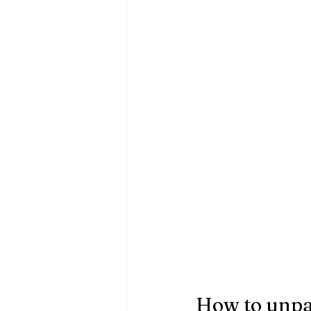
How to unpac