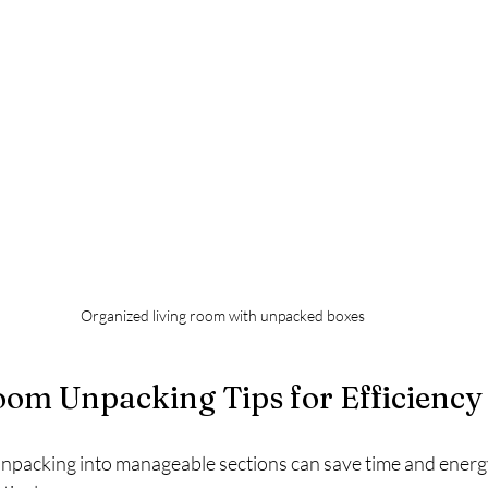
Organized living room with unpacked boxes
m Unpacking Tips for Efficiency
packing into manageable sections can save time and energy