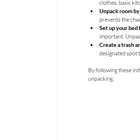
clothes, basic k
Unpack room by
prevents the cha
Set up your bed f
important. Unpac
Create a trash a
designated spot t
By following these init
unpacking.