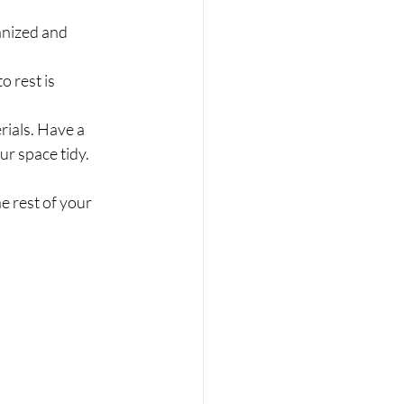
anized and 
o rest is 
rials. Have a 
ur space tidy.
e rest of your 