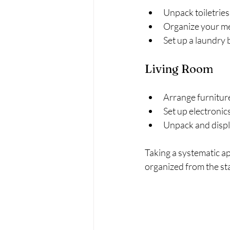
Unpack toiletries 
Organize your me
Set up a laundry b
Living Room
Arrange furniture
Set up electroni
Unpack and displ
Taking a systematic a
organized from the sta