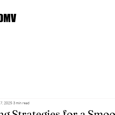
 DMV
Service Request
Moving Checklist
Payment Met
7, 2025
3 min read
g Strategies for a Smo