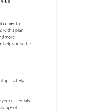
it comes to 
 with a plan. 
and more 
o help you settle 
 tips to help 
 your essentials 
change of 