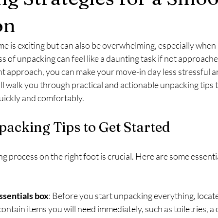
on
 is exciting but can also be overwhelming, especially when 
 of unpacking can feel like a daunting task if not approached
ht approach, you can make your move-in day less stressful 
ill walk you through practical and actionable unpacking tips t
uickly and comfortably.
packing Tips to Get Started
 process on the right foot is crucial. Here are some essential
essentials box
: Before you start unpacking everything, locate
ontain items you will need immediately, such as toiletries, a 