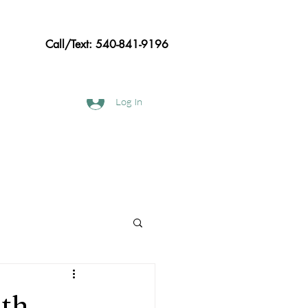
Call/Text: 540-841-9196
Log In
hods
Frequently asked Questions
oth