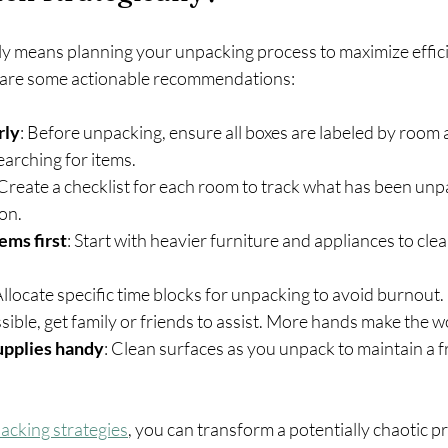
ly means planning your unpacking process to maximize effic
e are some actionable recommendations:
rly
: Before unpacking, ensure all boxes are labeled by room 
earching for items.
 Create a checklist for each room to track what has been un
ion.
ems first
: Start with heavier furniture and appliances to clea
Allocate specific time blocks for unpacking to avoid burnout.
ossible, get family or friends to assist. More hands make the w
upplies handy
: Clean surfaces as you unpack to maintain a f
acking strategies
, you can transform a potentially chaotic pr