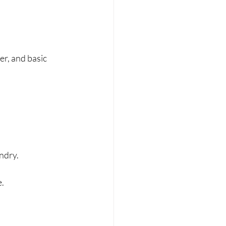
er, and basic 
undry.
e.