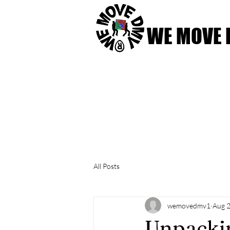
WE MOVE
Home
Our Services
All Posts
wemovedmv1
Aug 2
Unpackin