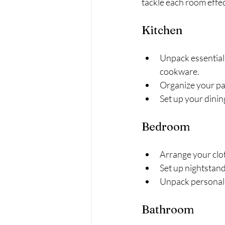
tackle each room effec
Kitchen
Unpack essential 
cookware.
Organize your pan
Set up your dinin
Bedroom
Arrange your clot
Set up nightstan
Unpack personal i
Bathroom