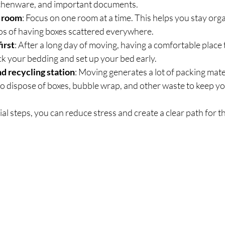
itchenware, and important documents.
 room
: Focus on one room at a time. This helps you stay org
os of having boxes scattered everywhere.
irst
: After a long day of moving, having a comfortable place t
k your bedding and set up your bed early.
nd recycling station
: Moving generates a lot of packing mate
o dispose of boxes, bubble wrap, and other waste to keep yo
ial steps, you can reduce stress and create a clear path for th