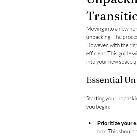
Transiti
Moving into a new home
unpacking. The process
However, with the rig
efficient. This guide w
into your new space q
Essential Un
Starting your unpacking
you begin:
Prioritize your 
box. This should c