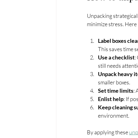
Unpacking strategical
minimize stress. Her
Label boxes clea
This saves time s
Use a checklist
:
still needs attent
Unpack heavy it
smaller boxes.
Set time limits
: 
Enlist help
: If p
Keep cleaning s
environment.
By applying these 
unp