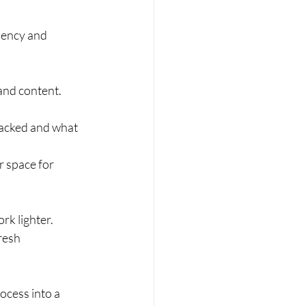
iency and 
and content. 
packed and what 
r space for 
ork lighter.
resh 
ocess into a 