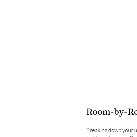
Room-by-Roo
Breaking down your un